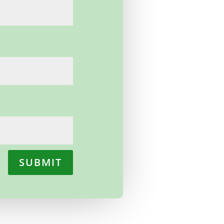
SUBMIT