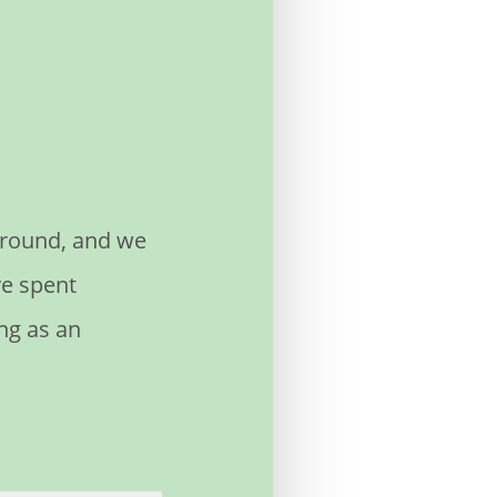
 Ground, and we
ve spent
ng as an