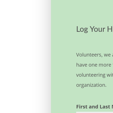
Log Your H
Volunteers, we 
have one more f
volunteering wi
organization.
First and Las