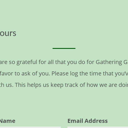
ours
are so grateful for all that you do for Gathering
avor to ask of you. Please log the time that you’
th us. This helps us keep track of how we are doi
t Name
Email Address