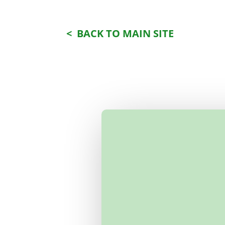
< BACK TO MAIN SITE