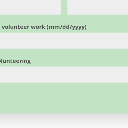
ur volunteer work (mm/dd/yyyy)
olunteering