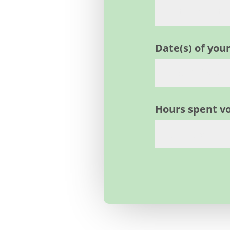
Date(s) of yo
Hours spent v