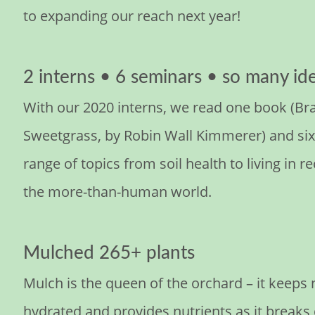
to expanding our reach next year!
2 interns • 6 seminars • so many id
With our 2020 interns, we read one book (Br
Sweetgrass, by Robin Wall Kimmerer) and six 
range of topics from soil health to living in r
the more-than-human world.
Mulched 265+ plants
Mulch is the queen of the orchard – it keeps
hydrated and provides nutrients as it break