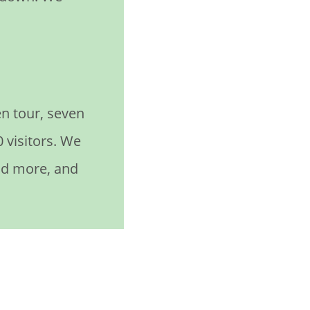
n tour, seven
 visitors. We
nd more, and