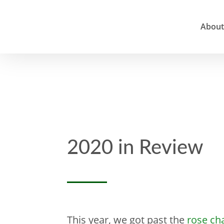
About
2020 in Review
This year, we got past the
rose ch