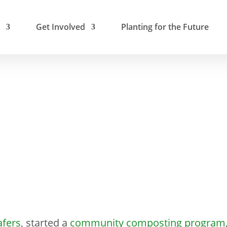
Get Involved
Planting for the Future
afers
, started a
community composting program