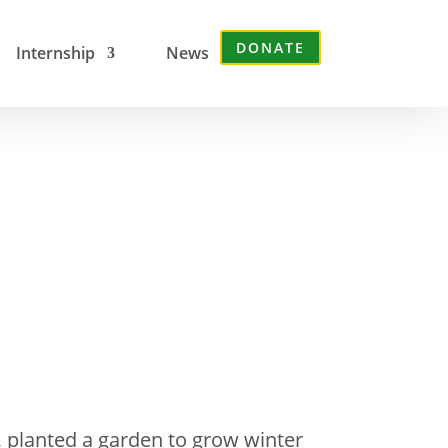
DONATE
Internship
News
, planted a garden to grow winter