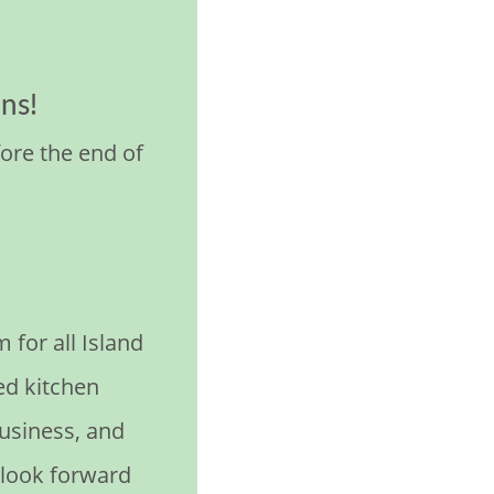
ns!
ore the end of
or all Island
ed kitchen
usiness, and
 look forward