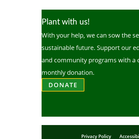
Plant with us!
With your help, we can sow the se
sustainable future. Support our e
and community programs with a 
monthly donation.
DONATE
Privacy Policy
Accessibi