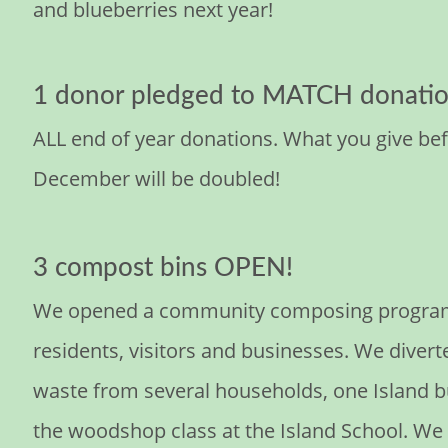
and blueberries next year!
1 donor pledged to MATCH donatio
ALL end of year donations. What you give bef
December will be doubled!
3 compost bins OPEN!
We opened a community composing program f
residents, visitors and businesses. We divert
waste from several households, one Island b
the woodshop class at the Island School. We