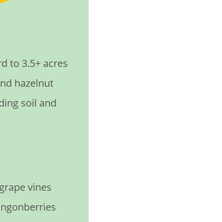
 to 3.5+ acres
and hazelnut
ding soil and
 grape vines
lingonberries