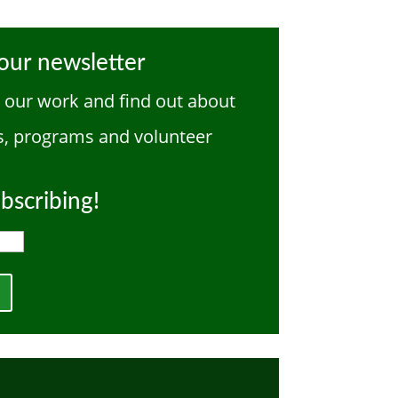
our newsletter
w our work and find out about
, programs and volunteer
bscribing!