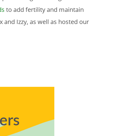
ds
to add fertility and maintain
 and Izzy, as well as hosted our
ers