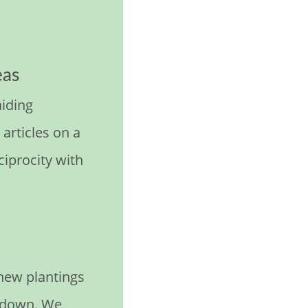
eas
aiding
articles on a
eciprocity with
 new plantings
s down. We