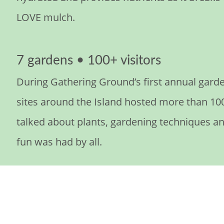
LOVE mulch.
7 gardens • 100+ visitors
During Gathering Ground’s first annual garde
sites around the Island hosted more than 100
talked about plants, gardening techniques a
fun was had by all.