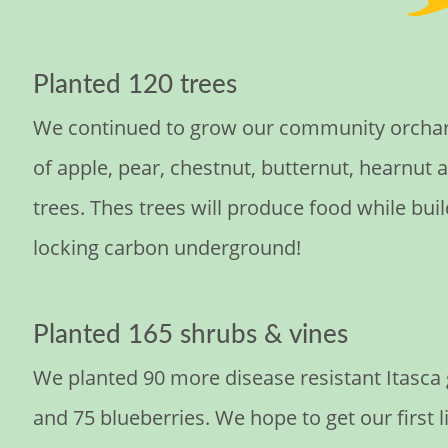
Planted 120 trees
We continued to grow our community orchard
of apple, pear, chestnut, butternut, hearnut 
trees. Thes trees will produce food while buil
locking carbon underground!
Planted 165 shrubs & vines
We planted 90 more disease resistant Itasca
and 75 blueberries. We hope to get our first 