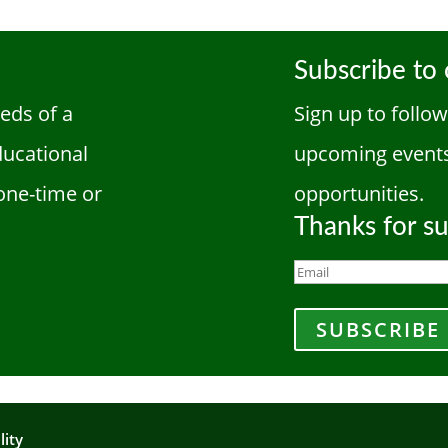
Subscribe to 
eds of a
Sign up to follo
ducational
upcoming events
one-time or
opportunities.
Thanks for su
SUBSCRIBE
lity