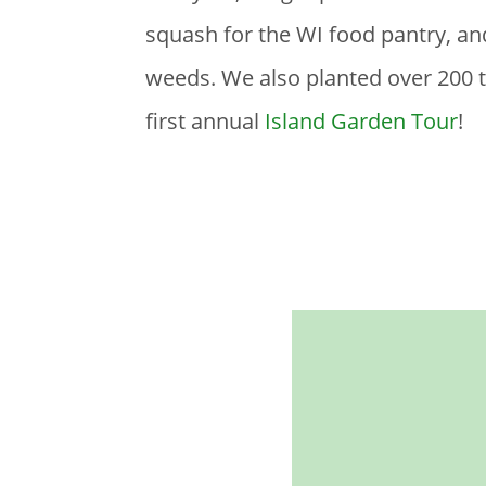
squash for the WI food pantry, a
weeds. We also planted over 200 tr
first annual
Island Garden Tour
!