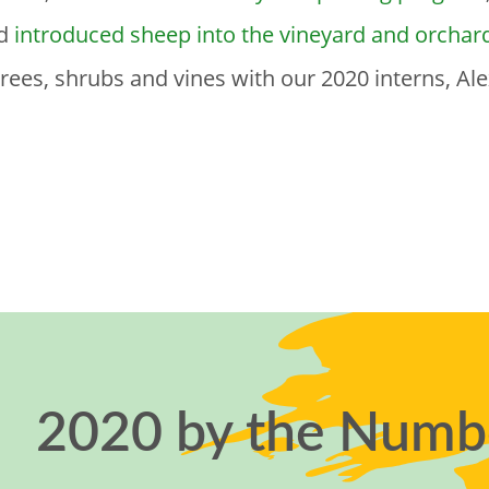
nd
introduced sheep into the vineyard and orchar
ees, shrubs and vines with our 2020 interns, Alex
2020 by the Numb