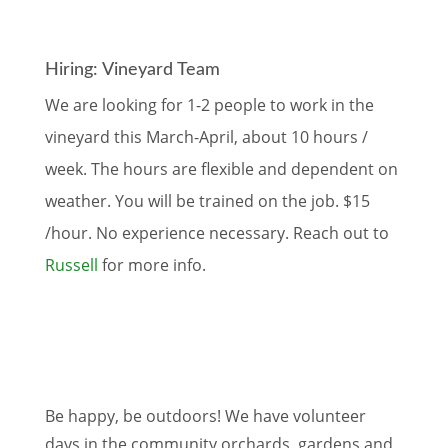
Hiring: Vineyard Team
We are looking for 1-2 people to work in the
vineyard this March-April, about 10 hours /
week. The hours are flexible and dependent on
weather. You will be trained on the job. $15
/hour. No experience necessary. Reach out to
Russell
for more info.
Be happy, be outdoors! We have volunteer
days in the community orchards, gardens and