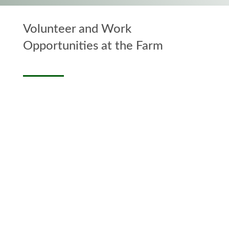
Volunteer and Work
Opportunities at the Farm