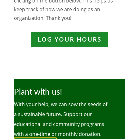
clicking on the button below. This helps us
keep track of how we are doing as an
organization. Thank you!
LOG YOUR HOURS
Plant with us!
With your help, we can sow the seeds of
a sustainable future. Support our
educational and community programs
with a one-time or monthly donation.