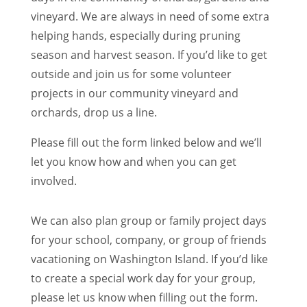
vineyard. We are always in need of some extra
helping hands, especially during pruning
season and harvest season. If you’d like to get
outside and join us for some volunteer
projects in our community vineyard and
orchards, drop us a line.
Please fill out the form linked below and we’ll
let you know how and when you can get
involved.
We can also plan group or family project days
for your school, company, or group of friends
vacationing on Washington Island. If you’d like
to create a special work day for your group,
please let us know when filling out the form.