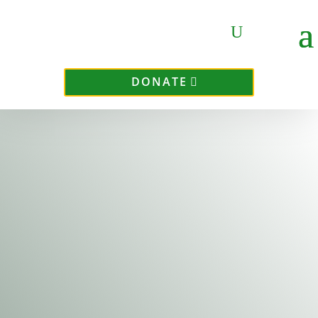
DONATE