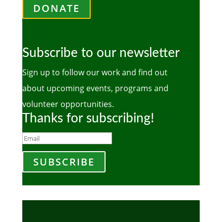
DONATE
Subscribe to our newsletter
Sign up to follow our work and find out
about upcoming events, programs and
volunteer opportunities.
Thanks for subscribing!
SUBSCRIBE