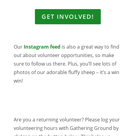
GET INVOLVED!
Our
Instagram feed
is also a great way to find
out about volunteer opportunities, so make
sure to follow us there. Plus, you’ll see lots of
photos of our adorable fluffy sheep – it’s a win
win!
Are you a returning volunteer? Please log
your
volunteering hours with Gathering Ground by