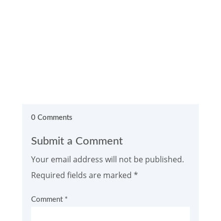
0 Comments
Submit a Comment
Your email address will not be published.
Required fields are marked
*
Comment
*