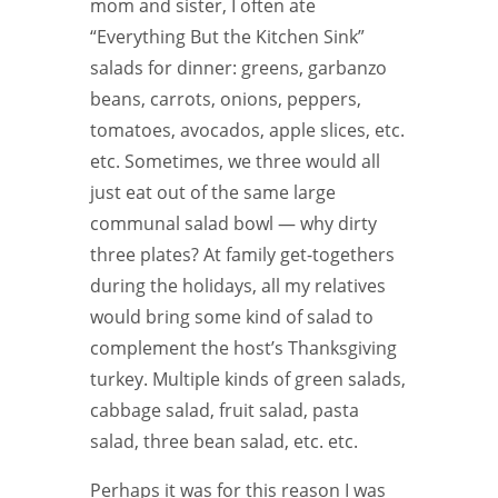
mom and sister, I often ate
“Everything But the Kitchen Sink”
salads for dinner: greens, garbanzo
beans, carrots, onions, peppers,
tomatoes, avocados, apple slices, etc.
etc. Sometimes, we three would all
just eat out of the same large
communal salad bowl — why dirty
three plates? At family get-togethers
during the holidays, all my relatives
would bring some kind of salad to
complement the host’s Thanksgiving
turkey. Multiple kinds of green salads,
cabbage salad, fruit salad, pasta
salad, three bean salad, etc. etc.
Perhaps it was for this reason I was