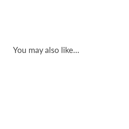
You may also like…