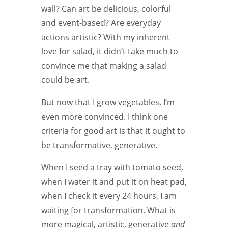
wall? Can art be delicious, colorful
and event-based? Are everyday
actions artistic? With my inherent
love for salad, it didn’t take much to
convince me that making a salad
could be art.
But now that I grow vegetables, I’m
even more convinced. I think one
criteria for good art is that it ought to
be transformative, generative.
When I seed a tray with tomato seed,
when I water it and put it on heat pad,
when I check it every 24 hours, I am
waiting for transformation. What is
more magical, artistic, generative
and