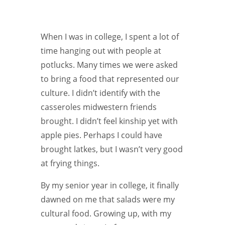
When I was in college, I spent a lot of
time hanging out with people at
potlucks. Many times we were asked
to bring a food that represented our
culture. I didn’t identify with the
casseroles midwestern friends
brought. I didn’t feel kinship yet with
apple pies. Perhaps I could have
brought latkes, but I wasn’t very good
at frying things.
By my senior year in college, it finally
dawned on me that salads were my
cultural food. Growing up, with my