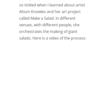
so tickled when I learned about artist
Alison Knowles and her art project
called Make a Salad. In different
venues, with different people, she
orchestrates the making of giant
salads. Here is a video of the process: