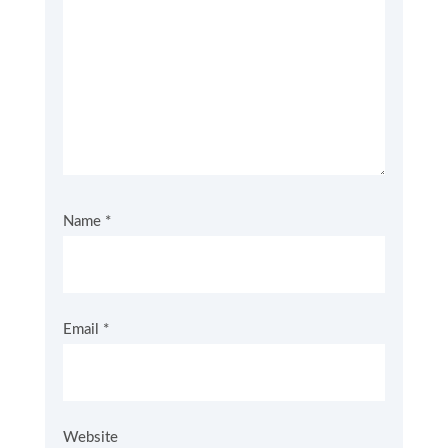
Name
*
Email
*
Website