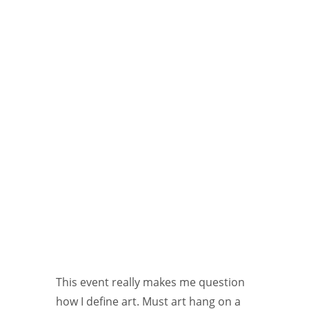
This event really makes me question
how I define art. Must art hang on a