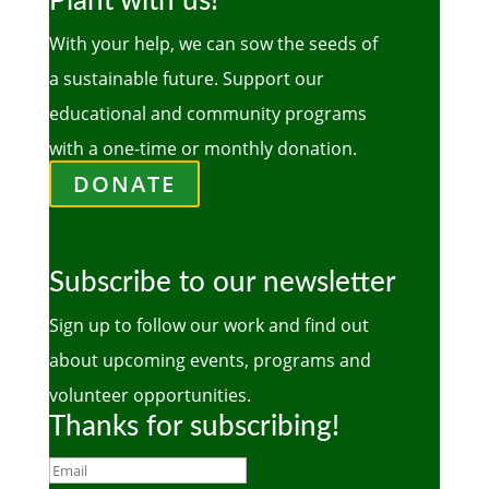
Plant with us!
With your help, we can sow the seeds of
a sustainable future. Support our
educational and community programs
with a one-time or monthly donation.
DONATE
Subscribe to our newsletter
Sign up to follow our work and find out
about upcoming events, programs and
volunteer opportunities.
Thanks for subscribing!