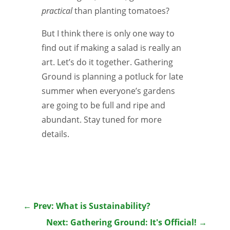
practical
than planting tomatoes?
But I think there is only one way to
find out if making a salad is really an
art. Let’s do it together. Gathering
Ground is planning a potluck for late
summer when everyone’s gardens
are going to be full and ripe and
abundant. Stay tuned for more
details.
←
Prev: What is Sustainability?
Next: Gathering Ground: It's Official!
→