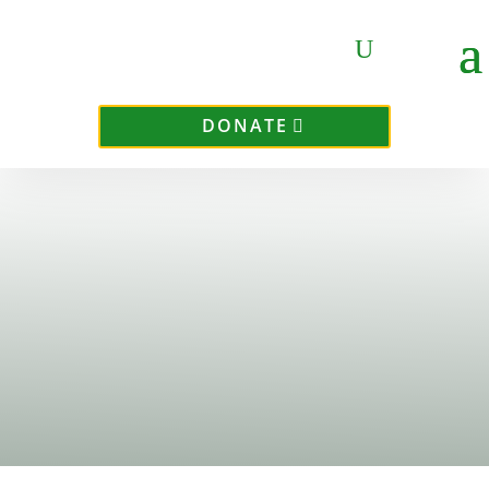
DONATE