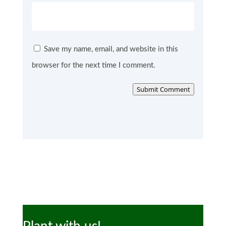
Save my name, email, and website in this
browser for the next time I comment.
Submit Comment