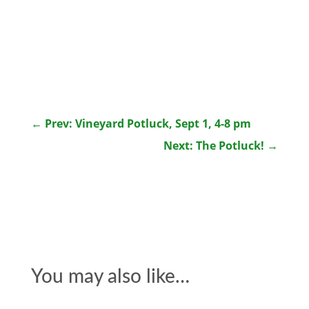
←
Prev: Vineyard Potluck, Sept 1, 4-8 pm
Next: The Potluck!
→
You may also like…