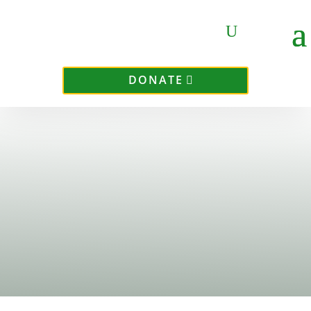
DONATE