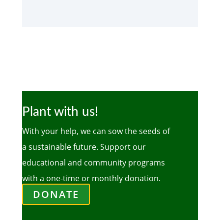
Plant with us!
With your help, we can sow the seeds of
a sustainable future. Support our
educational and community programs
with a one-time or monthly donation.
DONATE