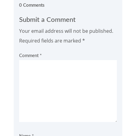
0 Comments
Submit a Comment
Your email address will not be published.
Required fields are marked
*
Comment
*