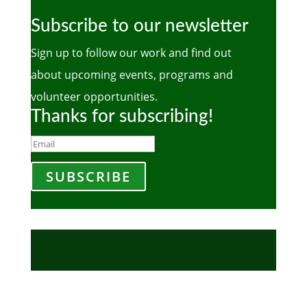
Subscribe to our newsletter
Sign up to follow our work and find out
about upcoming events, programs and
volunteer opportunities.
Thanks for subscribing!
SUBSCRIBE