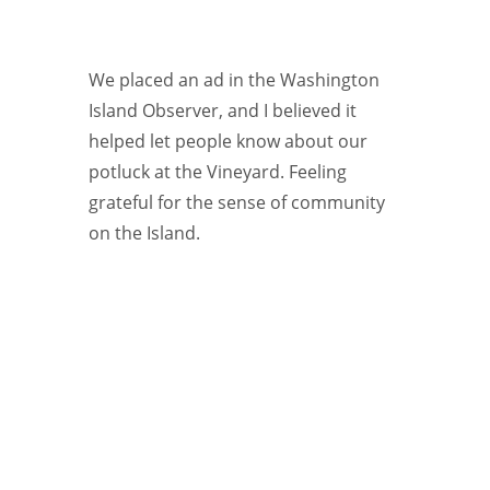
We placed an ad in the Washington
Island Observer, and I believed it
helped let people know about our
potluck at the Vineyard. Feeling
grateful for the sense of community
on the Island.