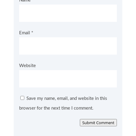
Name
*
Email
*
Website
Save my name, email, and website in this
browser for the next time I comment.
Submit Comment