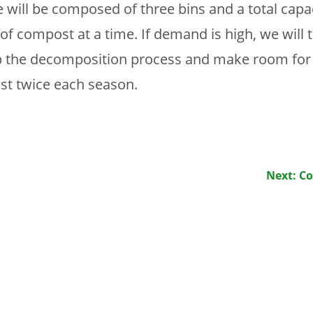
will be composed of three bins and a total capac
of compost at a time. If demand is high, we will
p the decomposition process and make room for
east twice each season.
Next: C