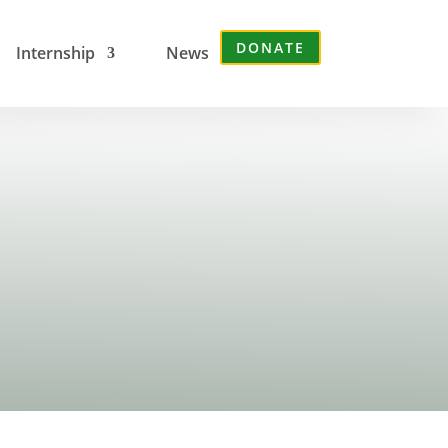
DONATE
Internship
News