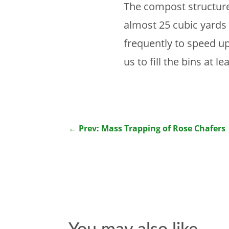
The compost structure 
almost 25 cubic yards 
frequently to speed u
us to fill the bins at l
←
Prev: Mass Trapping of Rose Chafers