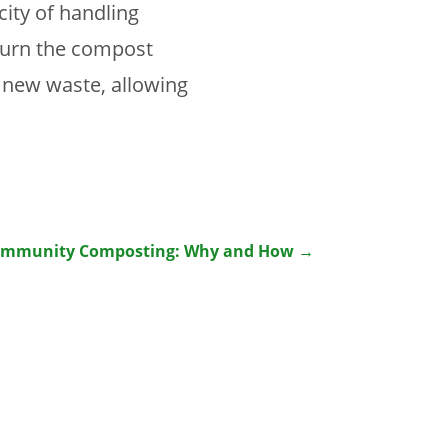
ity of handling
 turn the compost
 new waste, allowing
ommunity Composting: Why and How
→