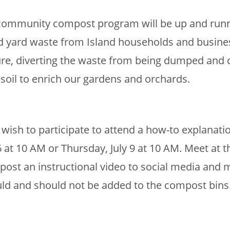
r community compost program will be up and runni
nd yard waste from Island households and busines
ure, diverting the waste from being dumped and ca
soil to enrich our gardens and orchards.
wish to participate to attend a how-to explanati
 at 10 AM or Thursday, July 9 at 10 AM. Meet at 
 post an instructional video to social media and m
uld and should not be added to the compost bins