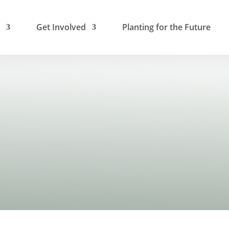
Get Involved
Planting for the Future