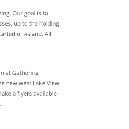
ng. Our goal is to
ses, up to the holding
rted off-island. All
on at Gathering
the new west Lake View
ake a flyers available
.