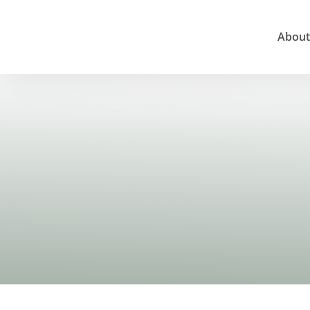
About