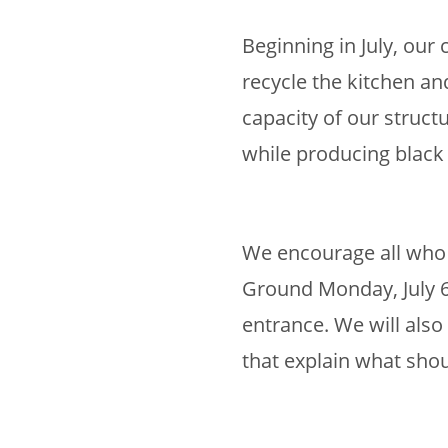
Beginning in July, ou
recycle the kitchen a
capacity of our struct
while producing black 
We encourage all who 
Ground Monday, July 6
entrance. We will also
that explain what sho