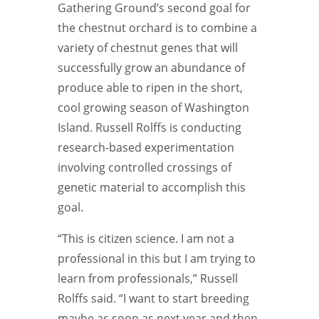
Gathering Ground’s second goal for
the chestnut orchard is to combine a
variety of chestnut genes that will
successfully grow an abundance of
produce able to ripen in the short,
cool growing season of Washington
Island. Russell Rolffs is conducting
research-based experimentation
involving controlled crossings of
genetic material to accomplish this
goal.
“This is citizen science. I am not a
professional in this but I am trying to
learn from professionals,” Russell
Rolffs said. “I want to start breeding
maybe as soon as next year and
then