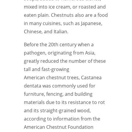
mixed into ice cream, or roasted and
eaten plain. Chestnuts also are a food
in many cuisines, such as Japanese,
Chinese, and Italian.
Before the 20th century when a
pathogen, originating from Asia,
greatly reduced the number of these
tall and fast-growing
American chestnut trees, Castanea
dentata was commonly used for
furniture, fencing, and building
materials due to its resistance to rot
and its straight-grained wood,
according to information from the
American Chestnut Foundation