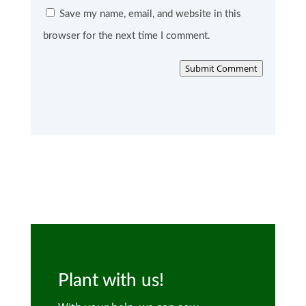
Save my name, email, and website in this
browser for the next time I comment.
Submit Comment
Plant with us!