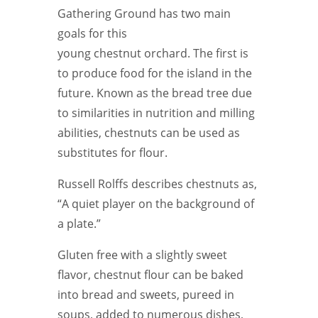
Gathering Ground has two main
goals for this
young chestnut orchard. The first is
to produce food for the island in the
future. Known as the bread tree due
to similarities in nutrition and milling
abilities, chestnuts can be used as
substitutes for flour.
Russell Rolffs describes chestnuts as,
“A quiet player on the background of
a plate.”
Gluten free with a slightly sweet
flavor, chestnut flour can be baked
into bread and sweets, pureed in
soups, added to numerous dishes,