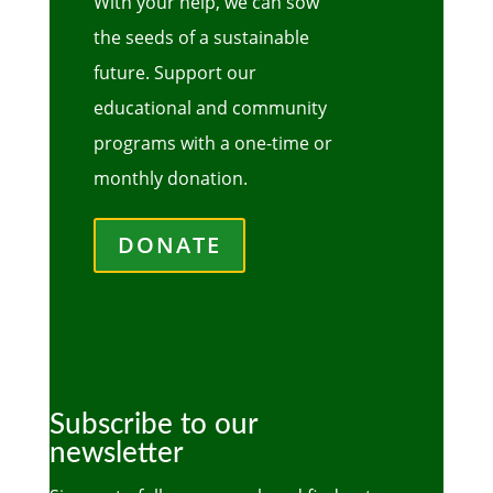
With your help, we can sow
the seeds of a sustainable
future. Support our
educational and community
programs with a one-time or
monthly donation.
DONATE
Subscribe to our
newsletter