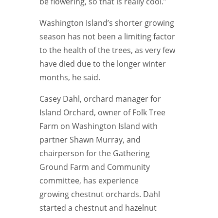
be flowering, so that is really cool.”
Washington Island’s shorter growing
season has not been a limiting factor
to the health of the trees, as very few
have died due to the longer winter
months, he said.
Casey Dahl, orchard manager for
Island Orchard, owner of Folk Tree
Farm on Washington Island with
partner Shawn Murray, and
chairperson for the Gathering
Ground Farm and Community
committee, has experience
growing chestnut orchards. Dahl
started a chestnut and hazelnut