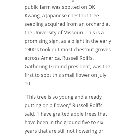
public farm was spotted on OK
Kwang, a Japanese chestnut tree
seedling acquired from an orchard at
the University of Missouri. This is a
promising sign, as a blight in the early
1900’s took out most chestnut groves
across America. Russell Rolffs,
Gathering Ground president, was the
first to spot this small flower on July
10.
“This tree is so young and already
putting on a flower,” Russell Rolffs
said. “I have grafted apple trees that
have been in the ground five to six
years that are still not flowering or