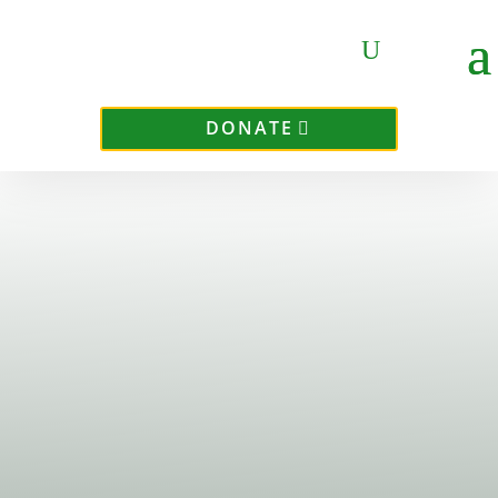
DONATE