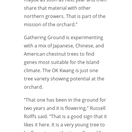
share that material with other
northern growers. That is part of the
mission of the orchard.”
Gathering Ground is experimenting
with a mix of Japanese, Chinese, and
American chestnut trees to find
genes most suitable for the Island
climate. The OK Kwang is just one
tree variety showing potential at the
orchard.
“That one has been in the ground for
two years and it is flowering,” Russell
Rolffs said. “That is a good sign that it
likes it here. It is a very young tree to