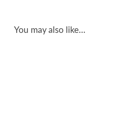
You may also like…