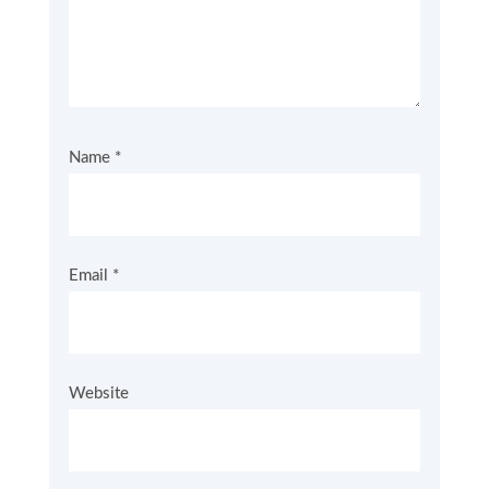
Name
*
Email
*
Website