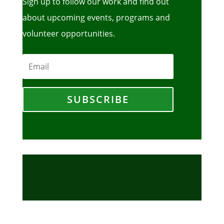
Sign up to follow our work and find out
about upcoming events, programs and
volunteer opportunities.
SUBSCRIBE