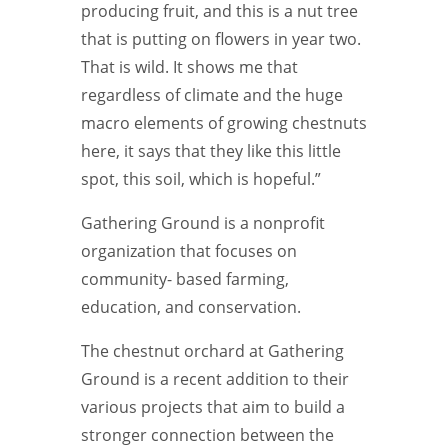
producing fruit, and this is a nut tree
that is putting on flowers in year two.
That is wild. It shows me that
regardless of climate and the huge
macro elements of growing chestnuts
here, it says that they like this little
spot, this soil, which is hopeful.”
Gathering Ground is a nonprofit
organization that focuses on
community-
based farming,
education,
and conservation.
The chestnut orchard at Gathering
Ground is a recent addition to their
various projects that aim to build a
stronger connection between the