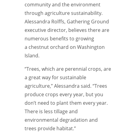
community and the environment
through agriculture sustainability.
Alessandra Rolffs, Gathering Ground
executive director, believes there are
numerous benefits to growing
a chestnut orchard on Washington
Island.
“Trees, which are perennial crops, are
a great way for sustainable
agriculture,” Alessandra said. “Trees
produce crops every year, but you
don’t need to plant them every year.
There is less tillage and
environmental
degradation and
trees
provide habitat.”