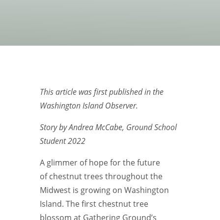
This article was first published in the
Washington Island Observer.
Story by Andrea McCabe, Ground School
Student 2022
A glimmer of hope for the future
of chestnut trees throughout the
Midwest is growing on Washington
Island. The first chestnut tree
blossom at Gathering Ground’s