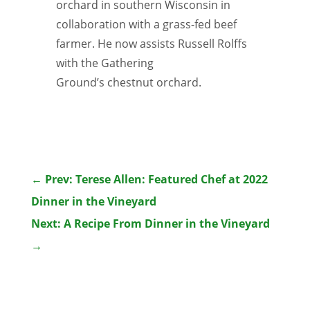
orchard in southern Wisconsin in
collaboration with a grass-fed beef
farmer. He now assists Russell Rolffs
with the Gathering
Ground’s chestnut orchard.
←
Prev: Terese Allen: Featured Chef at 2022
Dinner in the Vineyard
Next: A Recipe From Dinner in the Vineyard
→