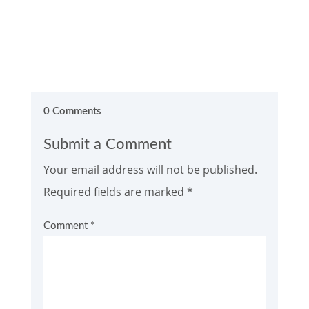
0 Comments
Submit a Comment
Your email address will not be published.
Required fields are marked
*
Comment
*