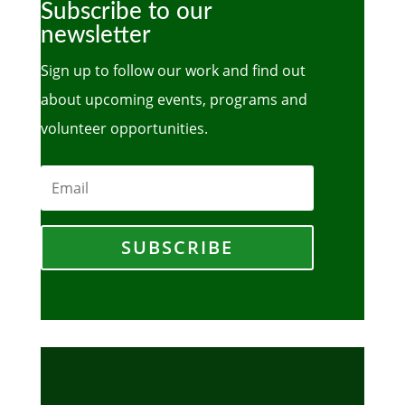
Subscribe to our
newsletter
Sign up to follow our work and find out
about upcoming events, programs and
volunteer opportunities.
SUBSCRIBE