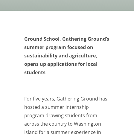
Ground School, Gathering Ground’s
summer program focused on
sustainability and agriculture,
opens up applications for local
students
For five years, Gathering Ground has
hosted a summer internship
program drawing students from
across the country to Washington
Island for a summer experience in