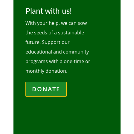
Plant with us!
With your help, we can sow
the seeds of a sustainable
future. Support our
educational and community
programs with a one-time or
monthly donation.
DONATE