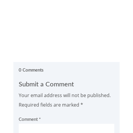
0 Comments
Submit a Comment
Your email address will not be published.
Required fields are marked
*
Comment
*