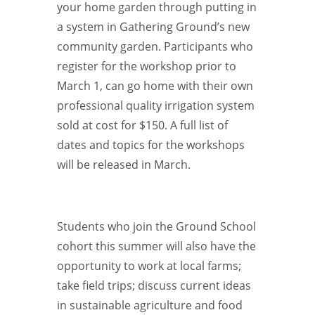
your home garden through putting in
a system in Gathering Ground’s new
community garden. Participants who
register for the workshop prior to
March 1, can go home with their own
professional quality irrigation system
sold at cost for $150. A full list of
dates and topics for the workshops
will be released in March.
Students who join the Ground School
cohort this summer will also have the
opportunity to work at local farms;
take field trips; discuss current ideas
in sustainable agriculture and food