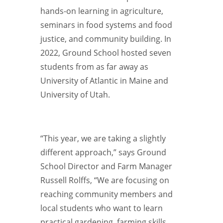
hands-on learning in agriculture,
seminars in food systems and food
justice, and community building. In
2022, Ground School hosted seven
students from as far away as
University of Atlantic in Maine and
University of Utah.
“This year, we are taking a slightly
different approach,” says Ground
School Director and Farm Manager
Russell Rolffs, “We are focusing on
reaching community members and
local students who want to learn
practical gardening, farming skills