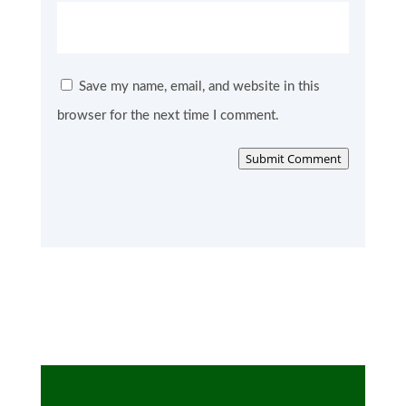
Save my name, email, and website in this
browser for the next time I comment.
Submit Comment