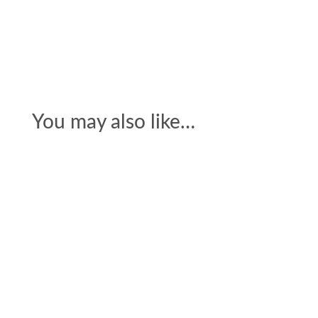
You may also like…