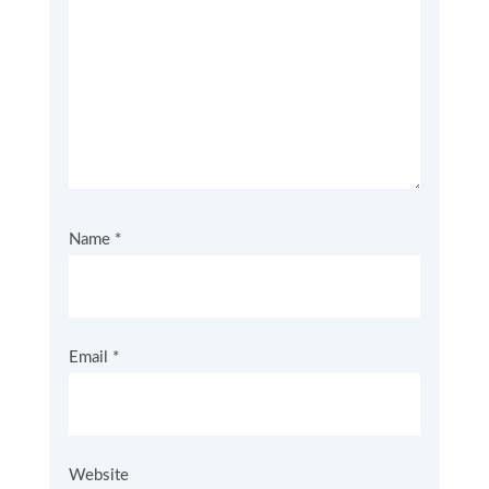
Name
*
Email
*
Website