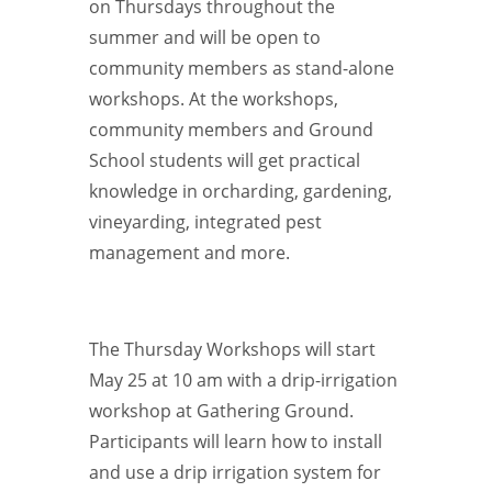
on Thursdays throughout the
summer and will be open to
community members as stand-alone
workshops. At the workshops,
community members and Ground
School students will get practical
knowledge in orcharding, gardening,
vineyarding, integrated pest
management and more.
The Thursday Workshops will start
May 25 at 10 am with a drip-irrigation
workshop at Gathering Ground.
Participants will learn how to install
and use a drip irrigation system for