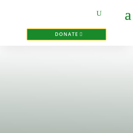
DONATE