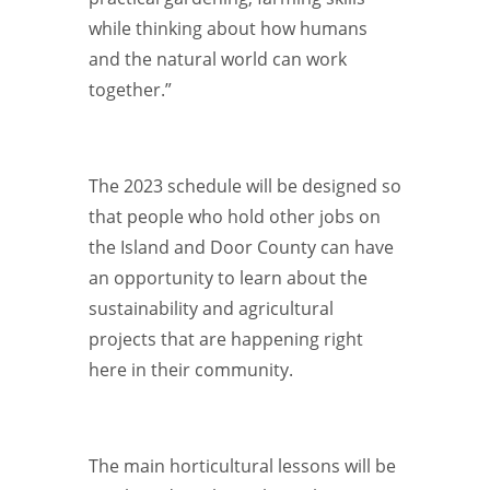
while thinking about how humans
and the natural world can work
together.”
The 2023 schedule will be designed so
that people who hold other jobs on
the Island and Door County can have
an opportunity to learn about the
sustainability and agricultural
projects that are happening right
here in their community.
The main horticultural lessons will be