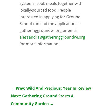
systems; cook meals together with
locally-sourced food. People
interested in applying for Ground
School can find the application at
gatheringgroundwi.org or email
alessandra@gatheringgroundwi.org
for more information.
←
Prev: Wild And Precious: Year In Review
Next: Gathering Ground Starts A
Community Garden
→