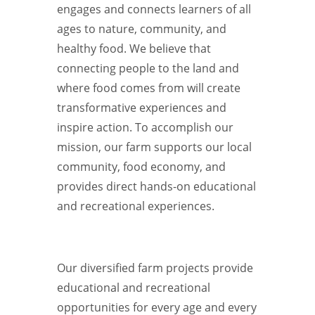
engages and connects learners of all
ages to nature, community, and
healthy food. We believe that
connecting people to the land and
where food comes from will create
transformative experiences and
inspire action. To accomplish our
mission, our farm supports our local
community, food economy, and
provides direct hands-on educational
and recreational experiences.
Our diversified farm projects provide
educational and recreational
opportunities for every age and every