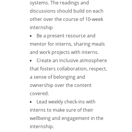
systems. The readings and
discussions should build on each
other over the course of 10-week
internship
Be a present resource and
mentor for interns, sharing meals
and work projects with interns.
Create an inclusive atmosphere
that fosters collaboration, respect,
a sense of belonging and
ownership over the content
covered.
Lead weekly check-ins with
interns to make sure of their
wellbeing and engagement in the
internship.