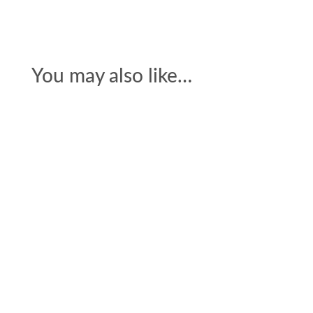
You may also like…