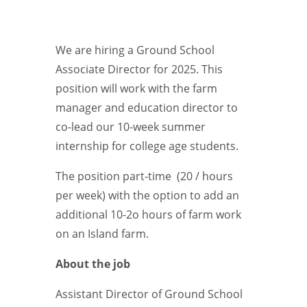
We are hiring a Ground School
Associate Director for 2025. This
position will work with the farm
manager and education director to
co-lead our 10-week summer
internship for college age students.
The position part-time (20 / hours
per week) with the option to add an
additional 10-2o hours of farm work
on an Island farm.
About the job
Assistant Director of Ground School