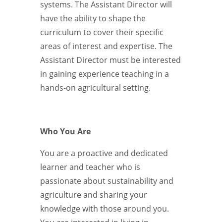
systems. The Assistant Director will
have the ability to shape the
curriculum to cover their specific
areas of interest and expertise. The
Assistant Director must be interested
in gaining experience teaching in a
hands-on agricultural setting.
Who You Are
You are a proactive and dedicated
learner and teacher who is
passionate about sustainability and
agriculture and sharing your
knowledge with those around you.