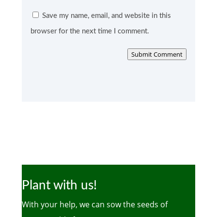
Save my name, email, and website in this
browser for the next time I comment.
Submit Comment
Plant with us!
With your help, we can sow the seeds of