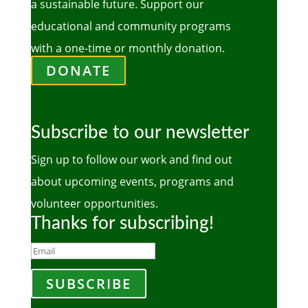
a sustainable future. Support our
educational and community programs
with a one-time or monthly donation.
DONATE
Subscribe to our newsletter
Sign up to follow our work and find out
about upcoming events, programs and
volunteer opportunities.
Thanks for subscribing!
SUBSCRIBE