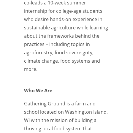
co-leads a 10-week summer
internship for college-age students
who desire hands-on experience in
sustainable agriculture while learning
about the frameworks behind the
practices – including topics in
agroforestry, food sovereignty,
climate change, food systems and
more.
Who We Are
Gathering Ground is a farm and
school located on Washington Island,
WI with the mission of building a
thriving local food system that