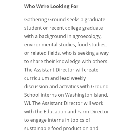
Who We’re Looking For
Gathering Ground seeks a graduate
student or recent college graduate
with a background in agroecology,
environmental studies, food studies,
or related fields, who is seeking a way
to share their knowledge with others.
The Assistant Director will create
curriculum and lead weekly
discussion and activities with Ground
School interns on Washington Island,
WI. The Assistant Director will work
with the Education and Farm Director
to engage interns in topics of
sustainable food production and