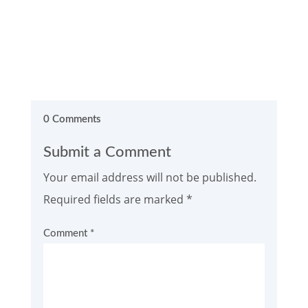
0 Comments
Submit a Comment
Your email address will not be published.
Required fields are marked
*
Comment
*