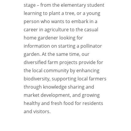
stage – from the elementary student
learning to plant a tree, or a young
person who wants to embark in a
career in agriculture to the casual
home gardener looking for
information on starting a pollinator
garden. At the same time, our
diversified farm projects provide for
the local community by enhancing
biodiversity, supporting local farmers
through knowledge sharing and
market development, and growing
healthy and fresh food for residents
and visitors.