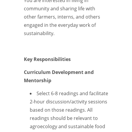
You are interested in living in
community and sharing life with
other farmers, interns, and others
engaged in the everyday work of
sustainability.
Key Responsibilities
Curriculum Development and
Mentorship
Select 6-8 readings and facilitate
2-hour discussion/activity sessions
based on those readings. All
readings should be relevant to
agroecology and sustainable food