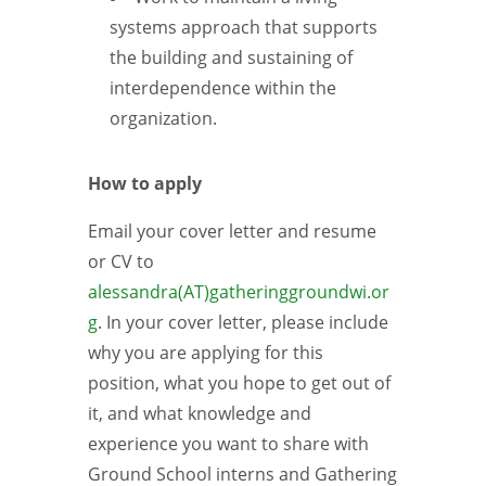
systems approach that supports
the building and sustaining of
interdependence within the
organization.
How to apply
Email your cover letter and resume
or CV to
alessandra(AT)gatheringgroundwi.or
g
. In your cover letter, please include
why you are applying for this
position, what you hope to get out of
it, and what knowledge and
experience you want to share with
Ground School interns and Gathering