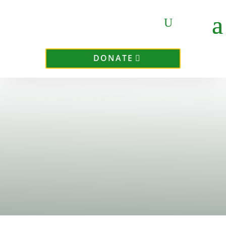
DONATE