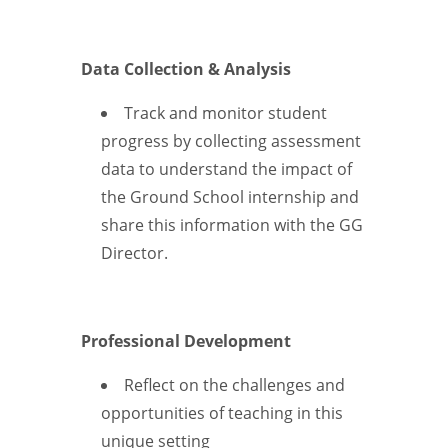
Data Collection & Analysis
Track and monitor student
progress by collecting assessment
data to understand the impact of
the Ground School internship and
share this information with the GG
Director.
Professional Development
Reflect on the challenges and
opportunities of teaching in this
unique setting