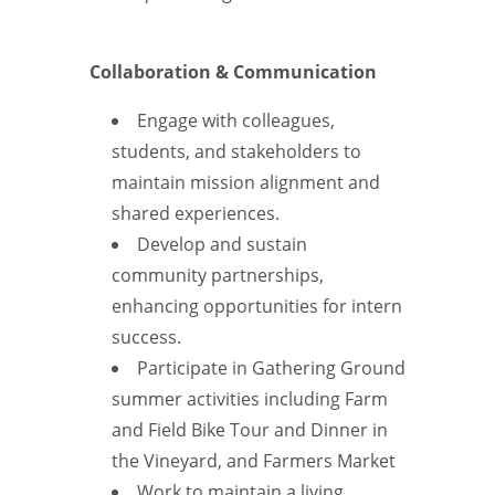
Collaboration & Communication
Engage with colleagues,
students, and stakeholders to
maintain mission alignment and
shared experiences.
Develop and sustain
community partnerships,
enhancing opportunities for intern
success.
Participate in Gathering Ground
summer activities including Farm
and Field Bike Tour and Dinner in
the Vineyard, and Farmers Market
Work to maintain a living