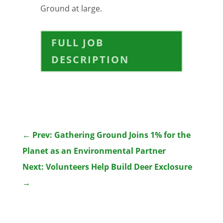
Ground at large.
FULL JOB
DESCRIPTION
←
Prev: Gathering Ground Joins 1% for the
Planet as an Environmental Partner
Next: Volunteers Help Build Deer Exclosure
→