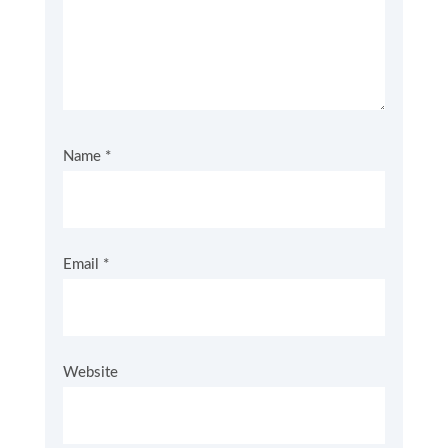
Name
*
Email
*
Website