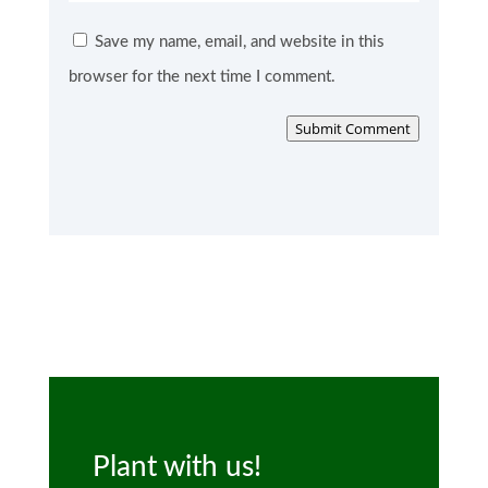
Save my name, email, and website in this
browser for the next time I comment.
Submit Comment
Plant with us!