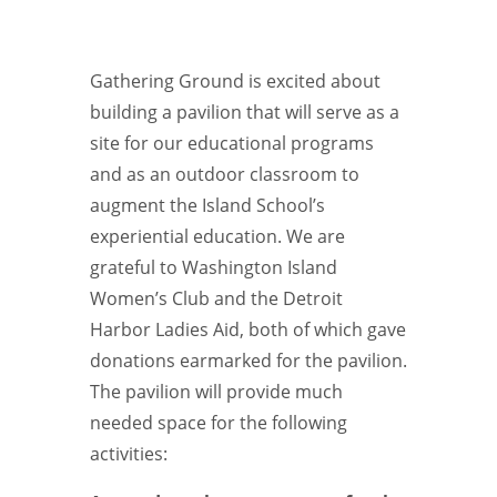
Gathering Ground is excited about
building a pavilion that will serve as a
site for our educational programs
and as an outdoor classroom to
augment the Island School’s
experiential education. We are
grateful to Washington Island
Women’s Club and the Detroit
Harbor Ladies Aid, both of which gave
donations earmarked for the pavilion.
The pavilion will provide much
needed space for the following
activities: