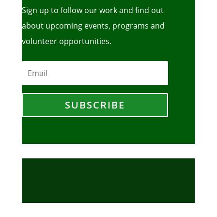
Sign up to follow our work and find out
about upcoming events, programs and
volunteer opportunities.
SUBSCRIBE