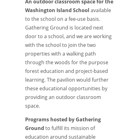
An outdoor classroom space for the
Washington Island School
available
to the school on a fee-use basis.
Gathering Ground is located next
door to a school, and we are working
with the school to join the two
properties with a walking path
through the woods for the purpose
forest education and project-based
learning. The pavilion would further
these educational opportunities by
providing an outdoor classroom
space.
Programs hosted by Gathering
Ground
to fulfill its mission of
education around sustainable