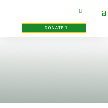
DONATE