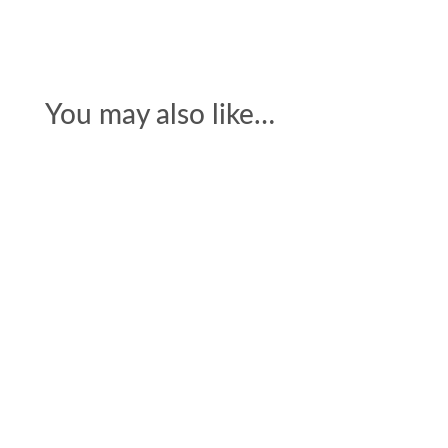
You may also like…