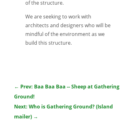
of the structure.
We are seeking to work with
architects and designers who will be
mindful of the environment as we
build this structure.
←
Prev: Baa Baa Baa -- Sheep at Gathering
Ground!
Next: Who is Gathering Ground? (Island
mailer)
→