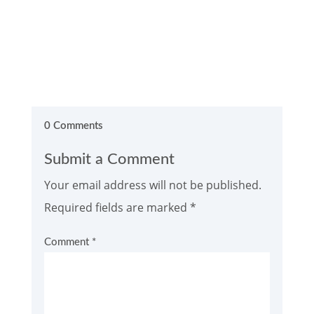
0 Comments
Submit a Comment
Your email address will not be published.
Required fields are marked
*
Comment
*