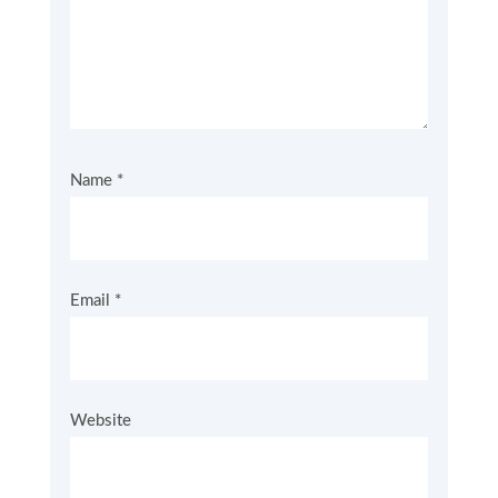
Name
*
Email
*
Website