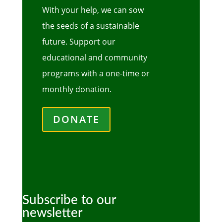
With your help, we can sow
the seeds of a sustainable
future. Support our
educational and community
programs with a one-time or
monthly donation.
DONATE
Subscribe to our
newsletter