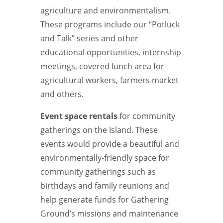
agriculture and environmentalism.
These programs include our “Potluck
and Talk” series and other
educational opportunities, internship
meetings, covered lunch area for
agricultural workers, farmers market
and others.
Event space rentals
for community
gatherings on the Island. These
events would provide a beautiful and
environmentally-friendly space for
community gatherings such as
birthdays and family reunions and
help generate funds for Gathering
Ground’s missions and maintenance