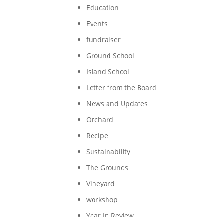
Education
Events
fundraiser
Ground School
Island School
Letter from the Board
News and Updates
Orchard
Recipe
Sustainability
The Grounds
Vineyard
workshop
Year In Review