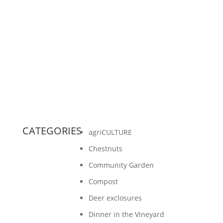
On the grand scheme of things a few acres of
chestnuts on Washington Island sounds small.
And it is. But small is mighty. Here are 4
reasons why a...
CATEGORIES
agriCULTURE
Chestnuts
Community Garden
Compost
Deer exclosures
Dinner in the Vineyard