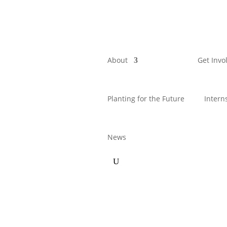
About
Get Invo
Planting for the Future
Intern
News