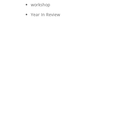
workshop
Year In Review