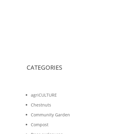
CATEGORIES
agriCULTURE
Chestnuts
Community Garden
Compost