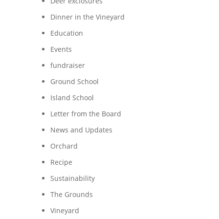
Deer exclosures
Dinner in the Vineyard
Education
Events
fundraiser
Ground School
Island School
Letter from the Board
News and Updates
Orchard
Recipe
Sustainability
d
The Grounds
Vineyard