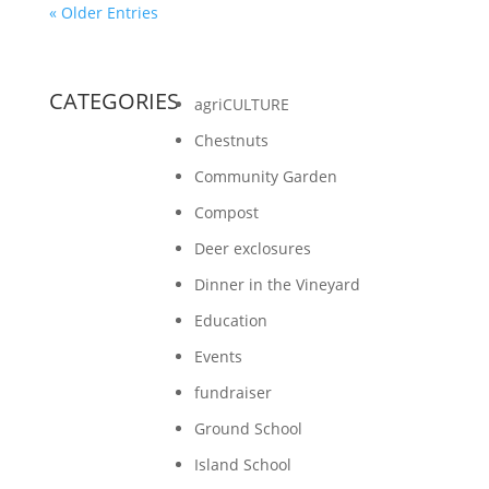
« Older Entries
CATEGORIES
agriCULTURE
Chestnuts
Community Garden
Compost
Deer exclosures
Dinner in the Vineyard
Education
Events
fundraiser
Ground School
Island School