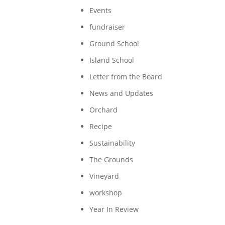
Events
fundraiser
Ground School
Island School
Letter from the Board
News and Updates
Orchard
Recipe
Sustainability
The Grounds
Vineyard
workshop
Year In Review