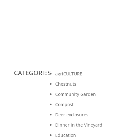
Rolffs and a few other intermittent volunteers,
had pruned 75 percent of the five acre
vineyard at...
CATEGORIES
agriCULTURE
Chestnuts
Community Garden
Compost
Deer exclosures
Dinner in the Vineyard
Education