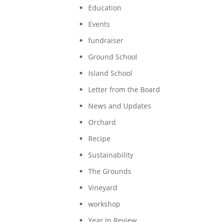
Education
Events
fundraiser
Ground School
Island School
Letter from the Board
News and Updates
Orchard
Recipe
Sustainability
The Grounds
Vineyard
workshop
Year In Review