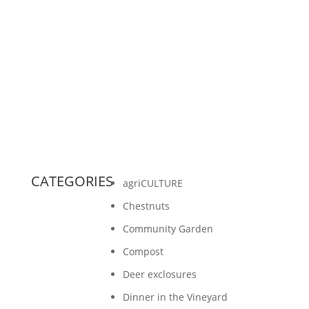
When I was in college, I spent a lot of time
hanging out with people at potlucks. Many
times we were asked to bring a food that
represented our...
CATEGORIES
agriCULTURE
Chestnuts
Community Garden
Compost
Deer exclosures
Dinner in the Vineyard