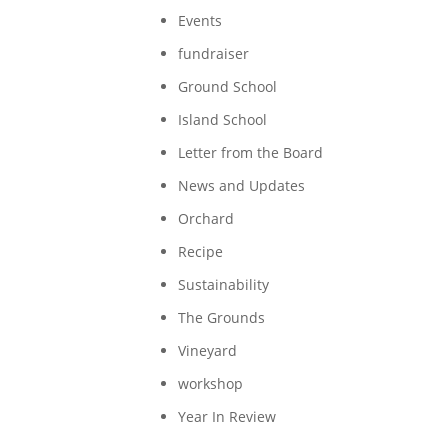
Events
fundraiser
Ground School
Island School
Letter from the Board
News and Updates
Orchard
Recipe
Sustainability
The Grounds
Vineyard
workshop
Year In Review