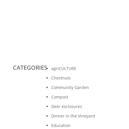
Foundation and a group volunteers, we were
able to build deer exclosures along our forest
trail on our farm. We...
CATEGORIES
agriCULTURE
Chestnuts
Community Garden
Compost
Deer exclosures
Dinner in the Vineyard
Education