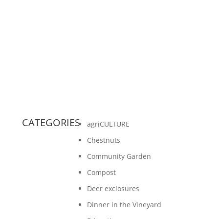
By Jessica Dennis This article first appeared in
the Washington Island Observer The fifth
grade students have been learning extensively
about plants...
CATEGORIES
agriCULTURE
Chestnuts
Community Garden
Compost
Deer exclosures
Dinner in the Vineyard