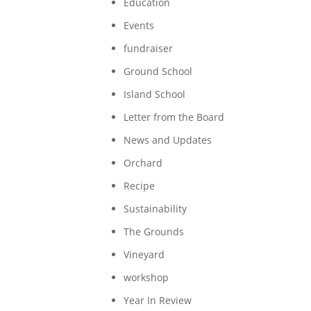
Education
Events
fundraiser
Ground School
Island School
Letter from the Board
News and Updates
Orchard
Recipe
Sustainability
The Grounds
Vineyard
workshop
Year In Review