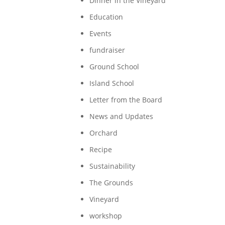
Dinner in the Vineyard
Education
Events
fundraiser
Ground School
Island School
Letter from the Board
News and Updates
Orchard
Recipe
Sustainability
The Grounds
Vineyard
workshop