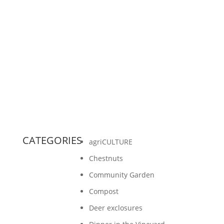
by Sheridan Ash, Gathering Ground intern
Because the question of wastewater is a timely
issue right now on the Island and throughout
Door County,...
CATEGORIES
agriCULTURE
Chestnuts
Community Garden
Compost
Deer exclosures