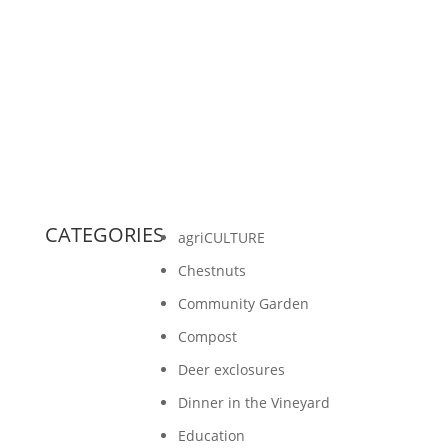
the biodiversity at Gathering Ground through
music. She takes us on a journey to
understand the...
CATEGORIES
agriCULTURE
Chestnuts
Community Garden
Compost
Deer exclosures
Dinner in the Vineyard
Education