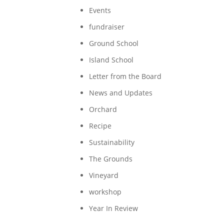
Events
fundraiser
Ground School
Island School
Letter from the Board
News and Updates
Orchard
Recipe
Sustainability
The Grounds
Vineyard
workshop
Year In Review