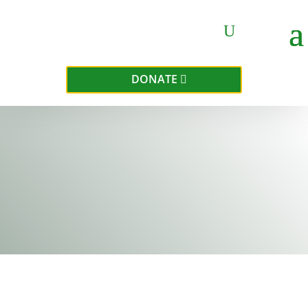
DONATE