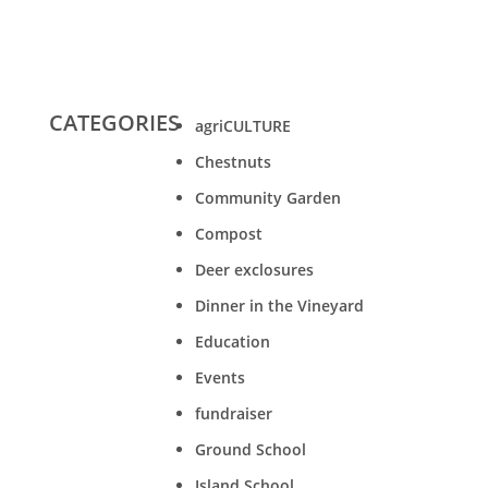
CATEGORIES
agriCULTURE
Chestnuts
Community Garden
Compost
Deer exclosures
Dinner in the Vineyard
Education
Events
fundraiser
Ground School
Island School