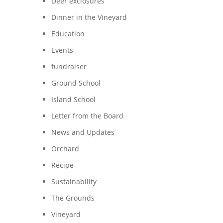
Deer exclosures
Dinner in the Vineyard
Education
Events
fundraiser
Ground School
Island School
Letter from the Board
News and Updates
Orchard
Recipe
Sustainability
The Grounds
Vineyard