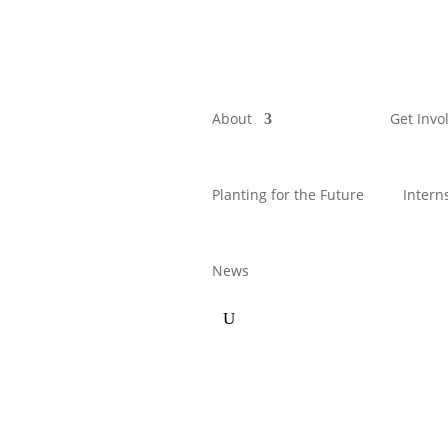
About
Get Invo
Planting for the Future
Intern
News