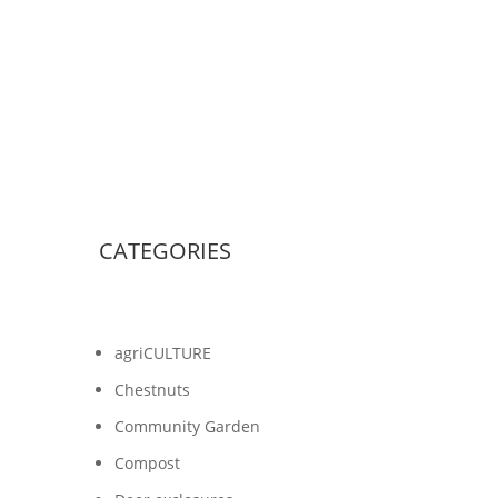
CATEGORIES
agriCULTURE
Chestnuts
Community Garden
Compost