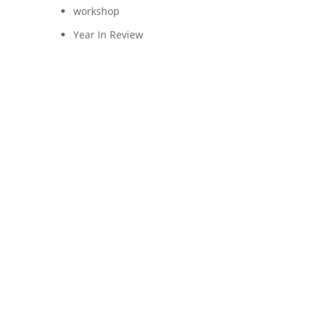
workshop
Year In Review