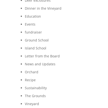
Deer exclosures
Dinner in the Vineyard
Education
Events
fundraiser
Ground School
Island School
Letter from the Board
News and Updates
Orchard
Recipe
Sustainability
n
The Grounds
Vineyard