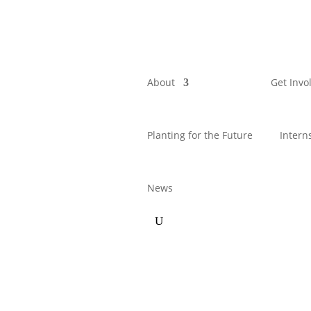
About
Get Invo
Planting for the Future
Intern
News