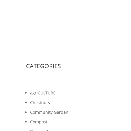
CATEGORIES
agriCULTURE
Chestnuts
Community Garden
Compost