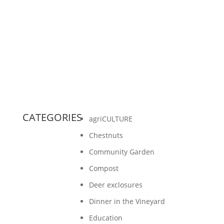
some information around on our website to
highlight the latest news from Gathering
Ground. An...
CATEGORIES
agriCULTURE
Chestnuts
Community Garden
Compost
Deer exclosures
Dinner in the Vineyard
Education