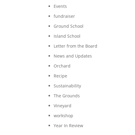
Events
fundraiser
Ground School
Island School
Letter from the Board
News and Updates
Orchard
Recipe
Sustainability
The Grounds
Vineyard
workshop
Year In Review