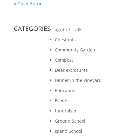
« Older Entries
CATEGORIES
agriCULTURE
Chestnuts
Community Garden
Compost
Deer exclosures
Dinner in the Vineyard
Education
Events
fundraiser
Ground School
Island School