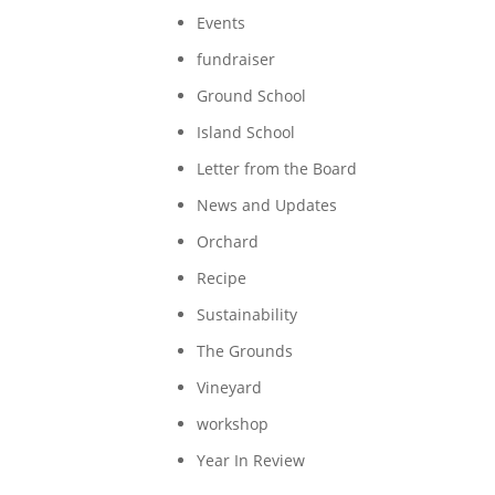
Events
fundraiser
Ground School
Island School
Letter from the Board
News and Updates
Orchard
Recipe
Sustainability
The Grounds
Vineyard
workshop
Year In Review