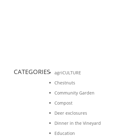
hanging out with people at potlucks. Many
times we were asked to bring a food that
represented our...
CATEGORIES
agriCULTURE
Chestnuts
Community Garden
Compost
Deer exclosures
Dinner in the Vineyard
Education