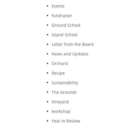
Events
fundraiser
Ground School
Island School
Letter from the Board
News and Updates
Orchard
Recipe
Sustainability
The Grounds
Vineyard
workshop
Year In Review