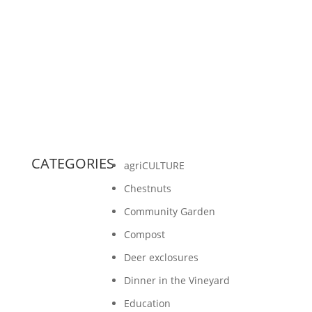
Report!A Few Highlights: From Russell Rolffs,
Board President: In 2018, we will also begin
pioneering a...
CATEGORIES
agriCULTURE
Chestnuts
Community Garden
Compost
Deer exclosures
Dinner in the Vineyard
Education