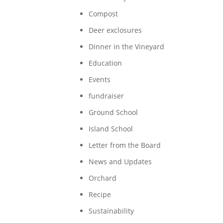
Compost
Deer exclosures
Dinner in the Vineyard
Education
Events
fundraiser
Ground School
Island School
Letter from the Board
News and Updates
Orchard
Recipe
Sustainability