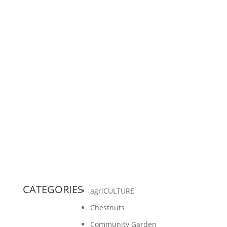
A generous person in our community believes
that the mission of Gathering Ground is worth
investing in. For this reason, they have offered
to match...
CATEGORIES
agriCULTURE
Chestnuts
Community Garden